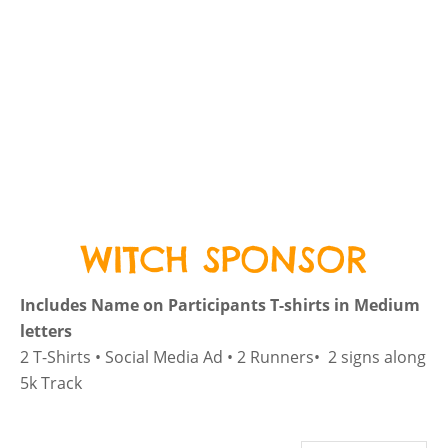
WITCH SPONSOR
Includes Name on Participants T-shirts in Medium
letters
2 T-Shirts • Social Media Ad • 2 Runners• 2 signs along
5k Track