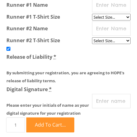
Runner #1 Name
Runner #1 T-Shirt Size
Runner #2 Name
Runner #2 T-Shirt Size
Release of Liability
*
By submitting your registration, you are agreeing to HOPE's
release of liability terms.
Digital Signature
*
Please enter your initials of name as your
digital signature for your registration
Add To Cart...