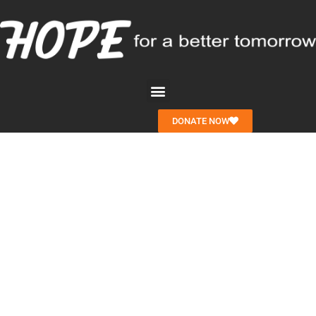
DONATE NOW