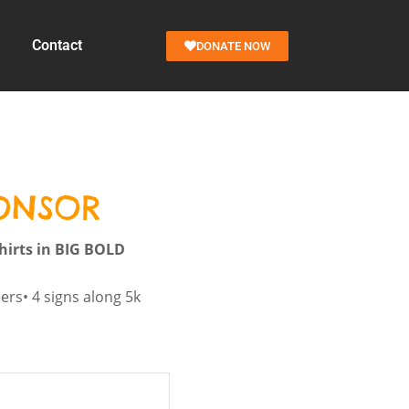
Contact
DONATE NOW
PONSOR
hirts in BIG BOLD
ners• 4 signs along 5k