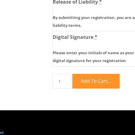
Release of Liability
*
By submitting your registration, you are a
liability terms.
Digital Signature
*
Please enter your initials of name as your
digital signature for your registration
Add To Cart...
ved