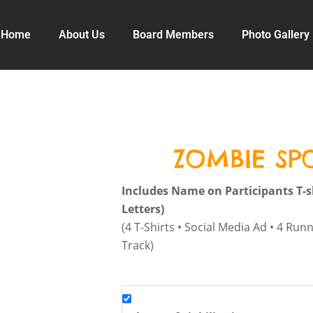
Home
About Us
Board Members
Photo Gallery
ZOMBIE S
Includes Name on Participants T-s
Letters)
(4 T-Shirts • Social Media Ad • 4 Run
Track)