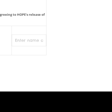
greeing to HOPE's release of